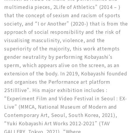
multimedia pieces, 2Life of Athletics” (2014 – )
that the concept of sexism and racism of sports
society, and “I or Another” (2020-) that is from the
approach of social responsibility and the risk of
visualising masculinity, violence, and the
superiority of the majority, this work attempts
gender neutrality by performing Kobayashi’s
sperm, which appears alive on the screen, as an
extension of the body. In 2019, Kobayashi founded
and organises the Performance art platform
2Stilllive”. His major exhibition includes :
“Experiment Film and Video Festival in Seoul : EX-
Live” (MMCA, National Museum of Modern and
Contemporary Art, Seoul, South Korea, 2021),
“Yuki Kobayashi Art Works 2012-2021” (TAV
GALLERY, Tokyo, 2021), “Where