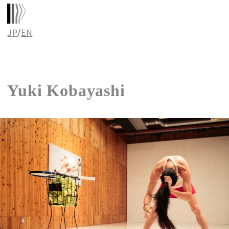
JP
/
EN
Yuki Kobayashi