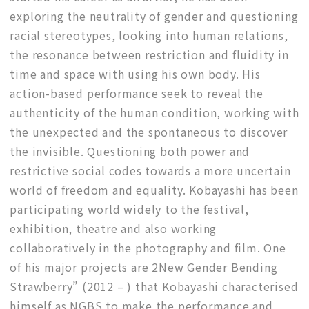
exploring the neutrality of gender and questioning
racial stereotypes, looking into human relations,
the resonance between restriction and fluidity in
time and space with using his own body. His
action-based performance seek to reveal the
authenticity of the human condition, working with
the unexpected and the spontaneous to discover
the invisible. Questioning both power and
restrictive social codes towards a more uncertain
world of freedom and equality. Kobayashi has been
participating world widely to the festival,
exhibition, theatre and also working
collaboratively in the photography and film. One
of his major projects are 2New Gender Bending
Strawberry” (2012 – ) that Kobayashi characterised
himself as NGBS to make the performance and