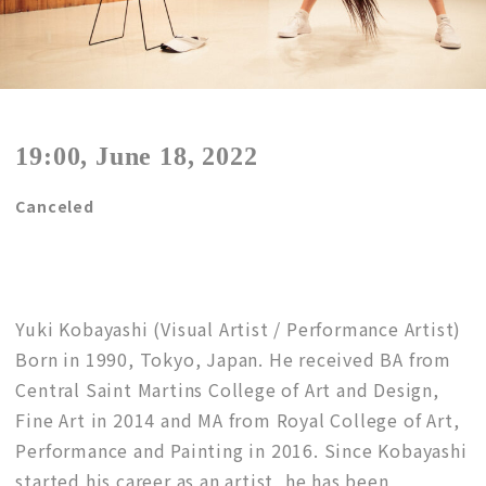
19:00, June 18, 2022
Canceled
Yuki Kobayashi (Visual Artist / Performance Artist)
Born in 1990, Tokyo, Japan. He received BA from
Central Saint Martins College of Art and Design,
Fine Art in 2014 and MA from Royal College of Art,
Performance and Painting in 2016. Since Kobayashi
started his career as an artist, he has been