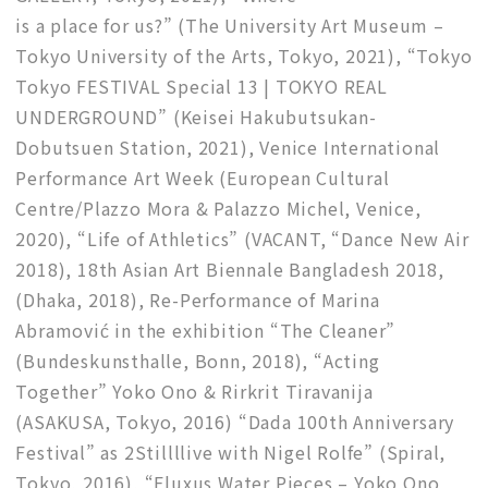
is a place for us?” (The University Art Museum –
Tokyo University of the Arts, Tokyo, 2021), “Tokyo
Tokyo FESTIVAL Special 13 | TOKYO REAL
UNDERGROUND” (Keisei Hakubutsukan-
Dobutsuen Station, 2021), Venice International
Performance Art Week (European Cultural
Centre/Plazzo Mora & Palazzo Michel, Venice,
2020), “Life of Athletics” (VACANT, “Dance New Air
2018), 18th Asian Art Biennale Bangladesh 2018,
(Dhaka, 2018), Re-Performance of Marina
Abramović in the exhibition “The Cleaner”
(Bundeskunsthalle, Bonn, 2018), “Acting
Together” Yoko Ono & Rirkrit Tiravanija
(ASAKUSA, Tokyo, 2016) “Dada 100th Anniversary
Festival” as 2Stillllive with Nigel Rolfe” (Spiral,
Tokyo, 2016), “Fluxus Water Pieces – Yoko Ono