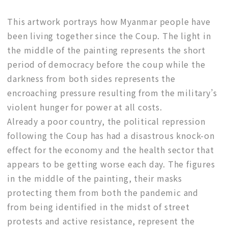
This artwork portrays how Myanmar people have
been living together since the Coup. The light in
the middle of the painting represents the short
period of democracy before the coup while the
darkness from both sides represents the
encroaching pressure resulting from the military’s
violent hunger for power at all costs.
Already a poor country, the political repression
following the Coup has had a disastrous knock-on
effect for the economy and the health sector that
appears to be getting worse each day. The figures
in the middle of the painting, their masks
protecting them from both the pandemic and
from being identified in the midst of street
protests and active resistance, represent the