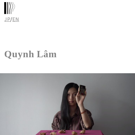
JP
/
EN
Quynh Lâm